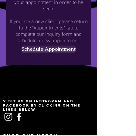
your appointment in order to be
seen.
If you are a new client, please return
to the "Appointments" tab to
complete our inquiry form and
schedule a new appointment.
Schedule Appointment
VISIT US ON INSTAGRAM AND
FACEBOOK BY CLICKING ON THE
LINKS BELOW
SHOP OUR MERCH