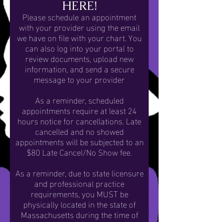
HERE!
Please schedule an appointment
with your provider using the email
we have on file with your chart. You
can also log into your portal to
review documents, upload new
information, and send a secure
message to your provider
As a reminder, scheduled
appointments require
at least
24
hours notice for cancellations. Late
cancelled and no showed
appointments will be subjected to an
$80 Late Cancel/No Show fee.
As a reminder, due to state licensure
and professional practice
requirements, you MUST be
physically located in the state of
Massachusetts during the time of