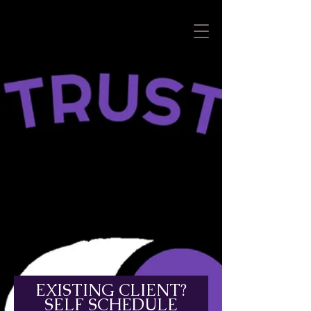
EXISTING CLIENT?
SELF SCHEDULE